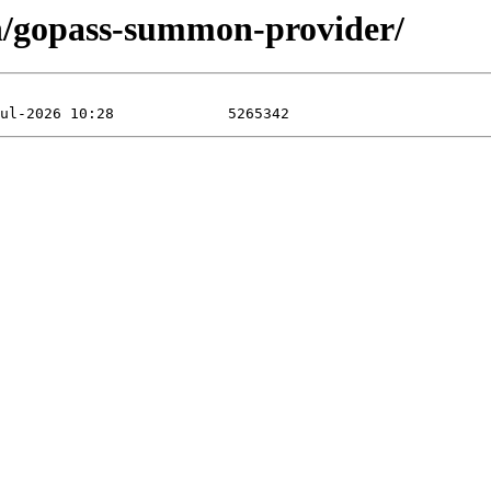
n/gopass-summon-provider/