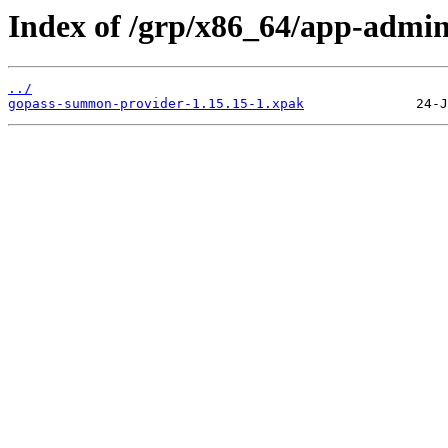
Index of /grp/x86_64/app-admi
../
gopass-summon-provider-1.15.15-1.xpak