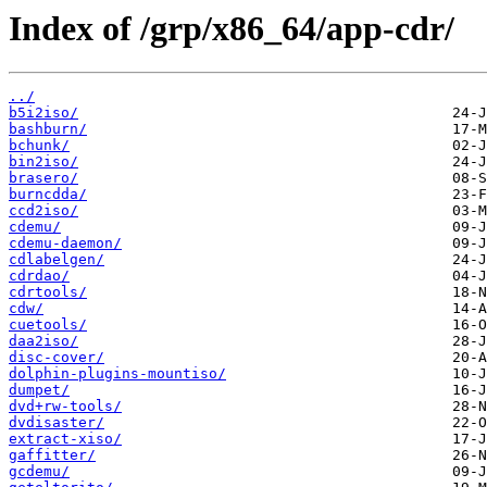
Index of /grp/x86_64/app-cdr/
../
b5i2iso/
bashburn/
bchunk/
bin2iso/
brasero/
burncdda/
ccd2iso/
cdemu/
cdemu-daemon/
cdlabelgen/
cdrdao/
cdrtools/
cdw/
cuetools/
daa2iso/
disc-cover/
dolphin-plugins-mountiso/
dumpet/
dvd+rw-tools/
dvdisaster/
extract-xiso/
gaffitter/
gcdemu/