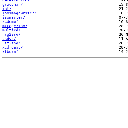
geteltorito/
graveman/
iat/
isoimagewriter/
isomaster/
kcdemu/
mirage2iso/
multicd/
nrg2iso/
tkdvd/
uif2iso/
xcdroast/
xfburn/