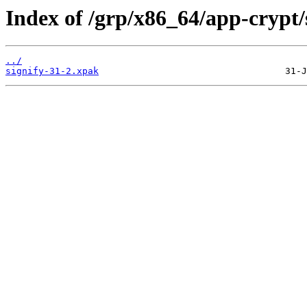
Index of /grp/x86_64/app-crypt/
../
signify-31-2.xpak