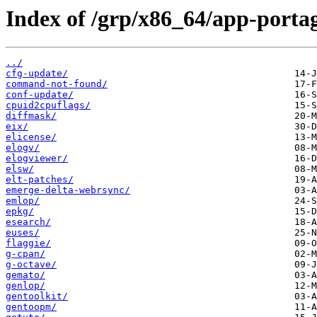
Index of /grp/x86_64/app-porta
../
cfg-update/
command-not-found/
conf-update/
cpuid2cpuflags/
diffmask/
eix/
elicense/
elogv/
elogviewer/
elsw/
elt-patches/
emerge-delta-webrsync/
emlop/
epkg/
esearch/
euses/
flaggie/
g-cpan/
g-octave/
gemato/
genlop/
gentoolkit/
gentoopm/