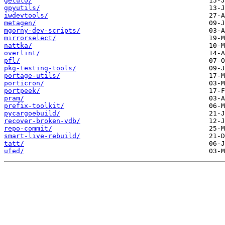
getuto/
gpyutils/
iwdevtools/
metagen/
mgorny-dev-scripts/
mirrorselect/
nattka/
overlint/
pfl/
pkg-testing-tools/
portage-utils/
porticron/
portpeek/
pram/
prefix-toolkit/
pycargoebuild/
recover-broken-vdb/
repo-commit/
smart-live-rebuild/
tatt/
ufed/