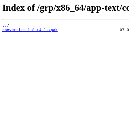
Index of /grp/x86_64/app-text/co
../
convertlit-1.8-r4-1.xpak