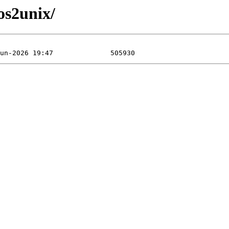
os2unix/