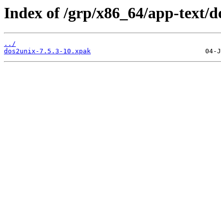
Index of /grp/x86_64/app-text/d
../
dos2unix-7.5.3-10.xpak