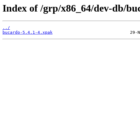
Index of /grp/x86_64/dev-db/bu
../
bucardo-5.4.1-4.xpak