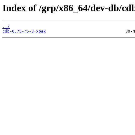
Index of /grp/x86_64/dev-db/cd
../
cdb-0.75-r5-3.xpak