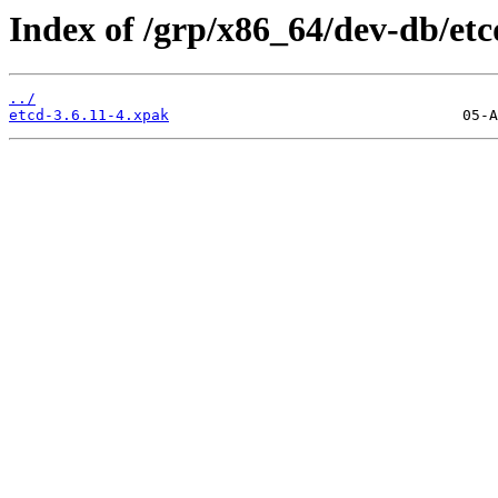
Index of /grp/x86_64/dev-db/etc
../
etcd-3.6.11-4.xpak