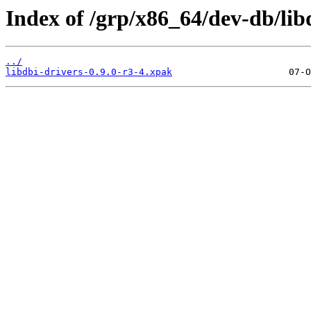
Index of /grp/x86_64/dev-db/lib
../
libdbi-drivers-0.9.0-r3-4.xpak