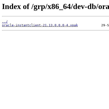
Index of /grp/x86_64/dev-db/orac
../
oracle-instantclient-21.13.0.0.0-4.xpak