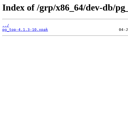
Index of /grp/x86_64/dev-db/pg
../
pg_top-4.1.3-10.xpak