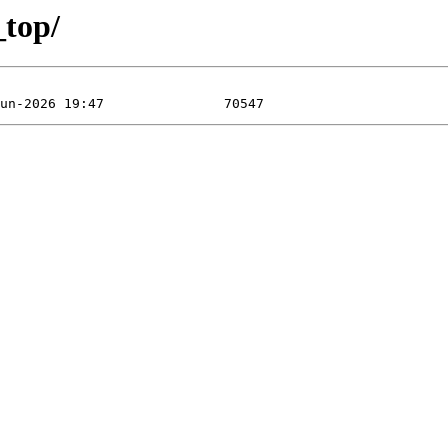
_top/