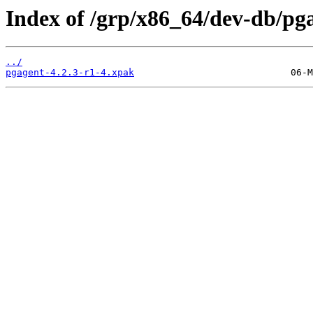
Index of /grp/x86_64/dev-db/pg
../
pgagent-4.2.3-r1-4.xpak