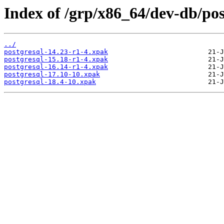
Index of /grp/x86_64/dev-db/pos
../
postgresql-14.23-r1-4.xpak
postgresql-15.18-r1-4.xpak
postgresql-16.14-r1-4.xpak
postgresql-17.10-10.xpak
postgresql-18.4-10.xpak