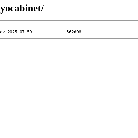
kyocabinet/