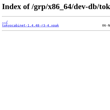
Index of /grp/x86_64/dev-db/to
../
tokyocabinet-1.4.48-r3-4.xpak