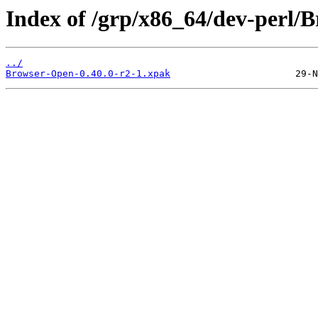
Index of /grp/x86_64/dev-perl/
../
Browser-Open-0.40.0-r2-1.xpak