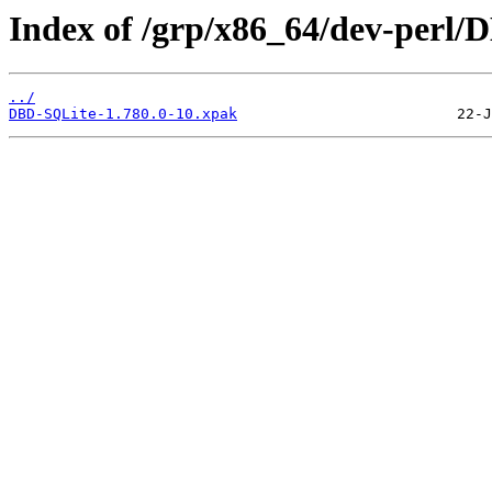
Index of /grp/x86_64/dev-perl/
../
DBD-SQLite-1.780.0-10.xpak