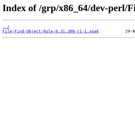
Index of /grp/x86_64/dev-perl/F
../
File-Find-Object-Rule-0.31.300-r1-1.xpak