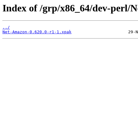
Index of /grp/x86_64/dev-perl/
../
Net-Amazon-0.620.0-r1-1.xpak