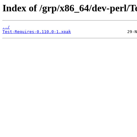
Index of /grp/x86_64/dev-perl/T
../
Test-Requires-0.110.0-1.xpak