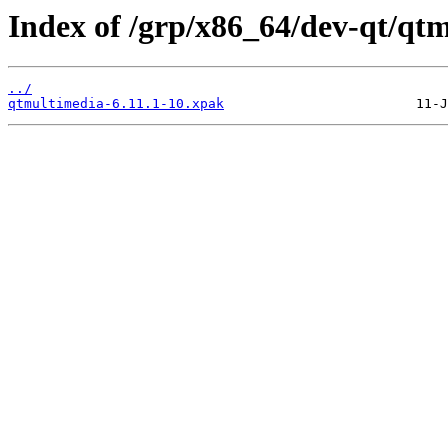
Index of /grp/x86_64/dev-qt/qt
../
qtmultimedia-6.11.1-10.xpak