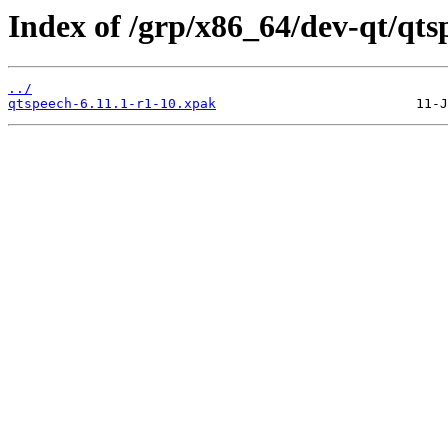
Index of /grp/x86_64/dev-qt/qts
../
qtspeech-6.11.1-r1-10.xpak