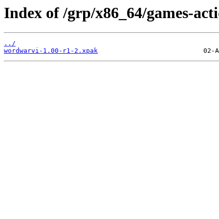
Index of /grp/x86_64/games-act
../
wordwarvi-1.00-r1-2.xpak