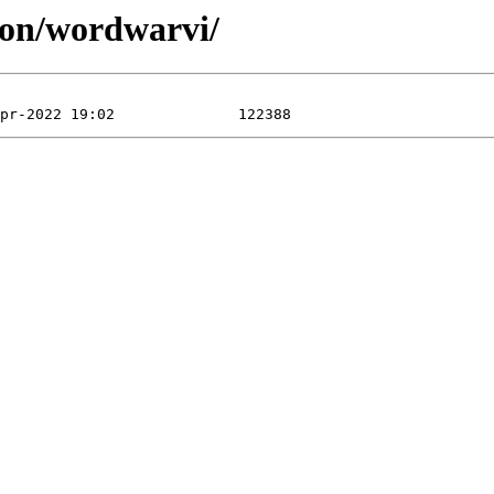
ion/wordwarvi/