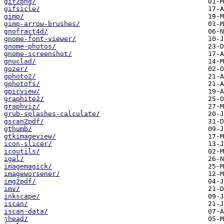
gif2png/
gifsicle/
gimp/
gimp-arrow-brushes/
gnofract4d/
gnome-font-viewer/
gnome-photos/
gnome-screenshot/
gnuclad/
gozer/
gphoto2/
gphotofs/
gpicview/
graphite2/
graphviz/
grub-splashes-calculate/
gscan2pdf/
gthumb/
gtkimageview/
icon-slicer/
icoutils/
igal/
imagemagick/
imageworsener/
img2pdf/
imv/
inkscape/
iscan/
iscan-data/
jhead/