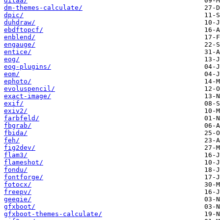
ditaa/
dm-themes-calculate/
dpic/
duhdraw/
ebdftopcf/
enblend/
engauge/
entice/
eog/
eog-plugins/
eom/
ephoto/
evoluspencil/
exact-image/
exif/
exiv2/
farbfeld/
fbgrab/
fbida/
feh/
fig2dev/
flam3/
flameshot/
fondu/
fontforge/
fotocx/
freepv/
geeqie/
gfxboot/
gfxboot-themes-calculate/