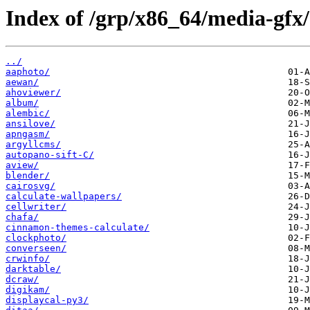
Index of /grp/x86_64/media-gfx/
../
aaphoto/
aewan/
ahoviewer/
album/
alembic/
ansilove/
apngasm/
argyllcms/
autopano-sift-C/
aview/
blender/
cairosvg/
calculate-wallpapers/
cellwriter/
chafa/
cinnamon-themes-calculate/
clockphoto/
converseen/
crwinfo/
darktable/
dcraw/
digikam/
displaycal-py3/