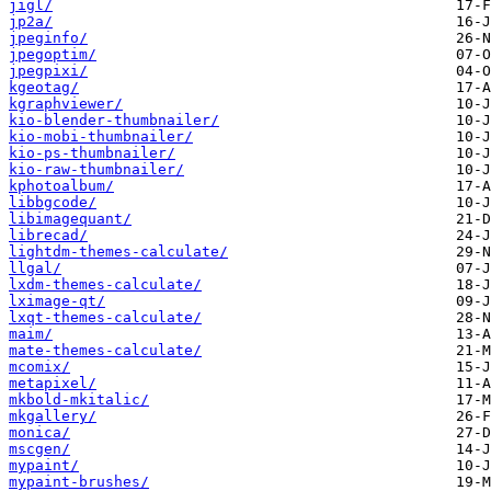
jigl/
jp2a/
jpeginfo/
jpegoptim/
jpegpixi/
kgeotag/
kgraphviewer/
kio-blender-thumbnailer/
kio-mobi-thumbnailer/
kio-ps-thumbnailer/
kio-raw-thumbnailer/
kphotoalbum/
libbgcode/
libimagequant/
librecad/
lightdm-themes-calculate/
llgal/
lxdm-themes-calculate/
lximage-qt/
lxqt-themes-calculate/
maim/
mate-themes-calculate/
mcomix/
metapixel/
mkbold-mkitalic/
mkgallery/
monica/
mscgen/
mypaint/
mypaint-brushes/