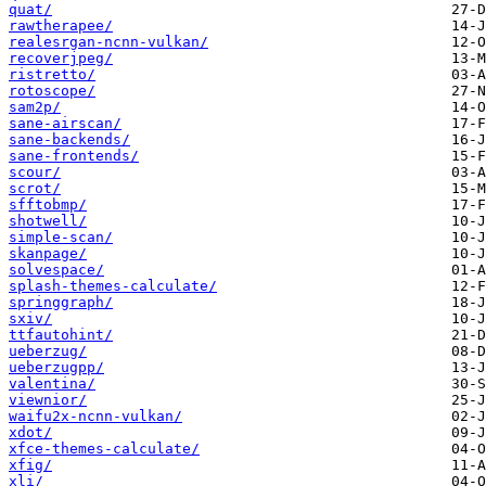
quat/
rawtherapee/
realesrgan-ncnn-vulkan/
recoverjpeg/
ristretto/
rotoscope/
sam2p/
sane-airscan/
sane-backends/
sane-frontends/
scour/
scrot/
sfftobmp/
shotwell/
simple-scan/
skanpage/
solvespace/
splash-themes-calculate/
springgraph/
sxiv/
ttfautohint/
ueberzug/
ueberzugpp/
valentina/
viewnior/
waifu2x-ncnn-vulkan/
xdot/
xfce-themes-calculate/
xfig/
xli/