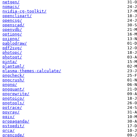
netgen/
nomacs/
nvidia-cg-toolkit/
openclipart/
opencsg/
openscad/
openvdb/
optipng/
oxipng/
pablodraw/
pdf2svg/
photopc/
photoqt/
pinta/
plantuml/
plasma-themes-calculate/
pngcheck/
pngcrush/
pngnq/
pngquant/
pngrewrite/
pngtoico/
pngtools/
potrace/
povray/
pqiv/
propaganda/
pstoedit/
qrca/
qrencode/