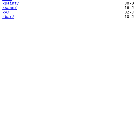
xpaint/
xsane/
xv/
zbar/