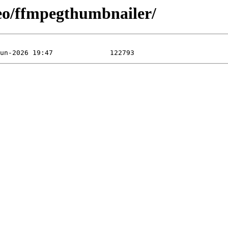
eo/ffmpegthumbnailer/