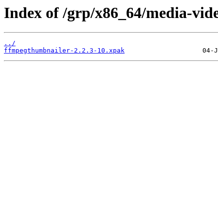
Index of /grp/x86_64/media-vid
../
ffmpegthumbnailer-2.2.3-10.xpak