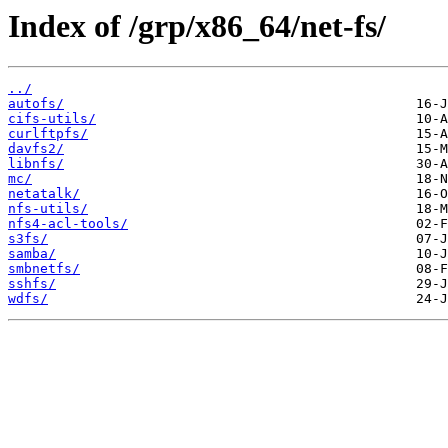
Index of /grp/x86_64/net-fs/
../
autofs/
cifs-utils/
curlftpfs/
davfs2/
libnfs/
mc/
netatalk/
nfs-utils/
nfs4-acl-tools/
s3fs/
samba/
smbnetfs/
sshfs/
wdfs/