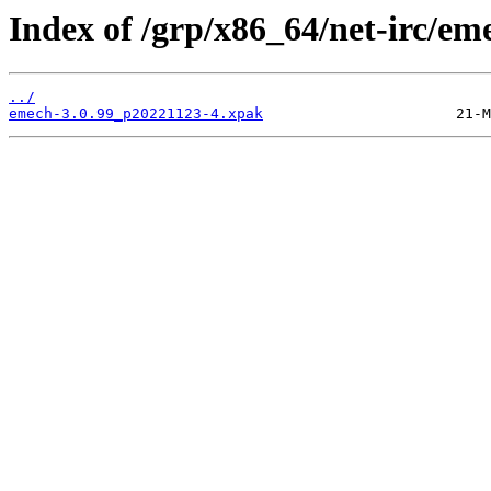
Index of /grp/x86_64/net-irc/em
../
emech-3.0.99_p20221123-4.xpak