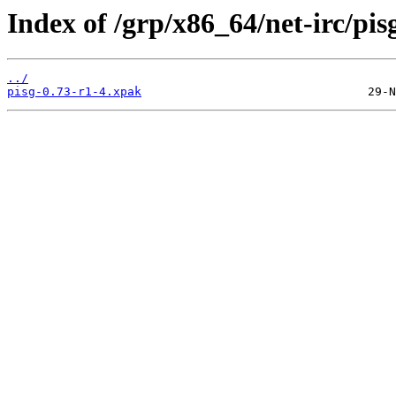
Index of /grp/x86_64/net-irc/pis
../
pisg-0.73-r1-4.xpak