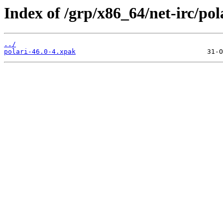
Index of /grp/x86_64/net-irc/pol
../
polari-46.0-4.xpak