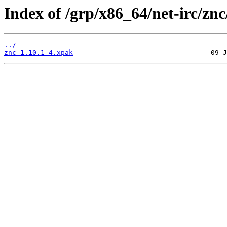
Index of /grp/x86_64/net-irc/znc
../
znc-1.10.1-4.xpak