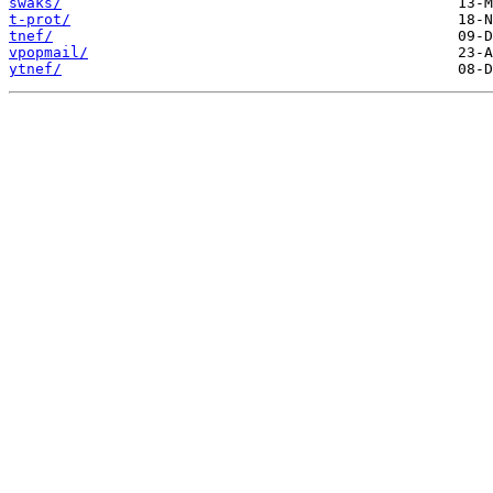
swaks/
t-prot/
tnef/
vpopmail/
ytnef/