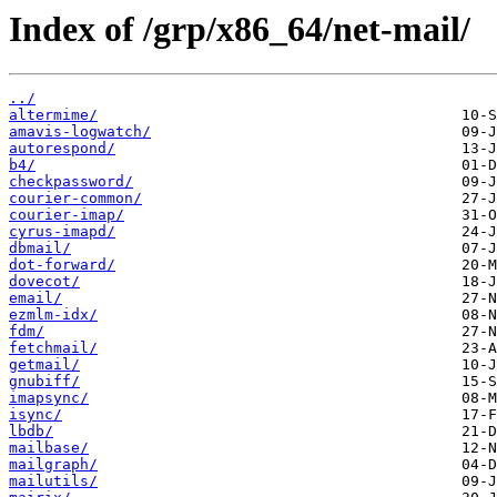
Index of /grp/x86_64/net-mail/
../
altermime/
amavis-logwatch/
autorespond/
b4/
checkpassword/
courier-common/
courier-imap/
cyrus-imapd/
dbmail/
dot-forward/
dovecot/
email/
ezmlm-idx/
fdm/
fetchmail/
getmail/
gnubiff/
imapsync/
isync/
lbdb/
mailbase/
mailgraph/
mailutils/