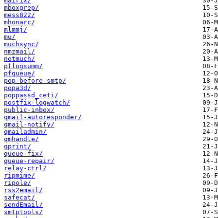
mairix/
mboxgrep/
mess822/
mhonarc/
mlmmj/
mu/
muchsync/
nmzmail/
notmuch/
pflogsumm/
pfqueue/
pop-before-smtp/
popa3d/
poppassd_ceti/
postfix-logwatch/
public-inbox/
qmail-autoresponder/
qmail-notify/
qmailadmin/
qmhandle/
qprint/
queue-fix/
queue-repair/
relay-ctrl/
ripmime/
ripole/
rss2email/
safecat/
sendEmail/
smtptools/