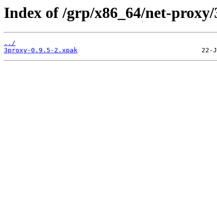
Index of /grp/x86_64/net-proxy/
../
3proxy-0.9.5-2.xpak