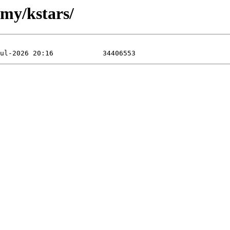
omy/kstars/