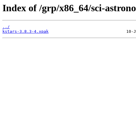
Index of /grp/x86_64/sci-astron
../
kstars-3.8.3-4.xpak