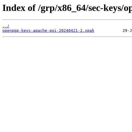
Index of /grp/x86_64/sec-keys/
../
openpgp-keys-apache-poi-20240421-2.xpak