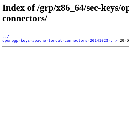
Index of /grp/x86_64/sec-keys/
connectors/
../
openpgp-keys-apache-tomcat-connectors-20141023-..>