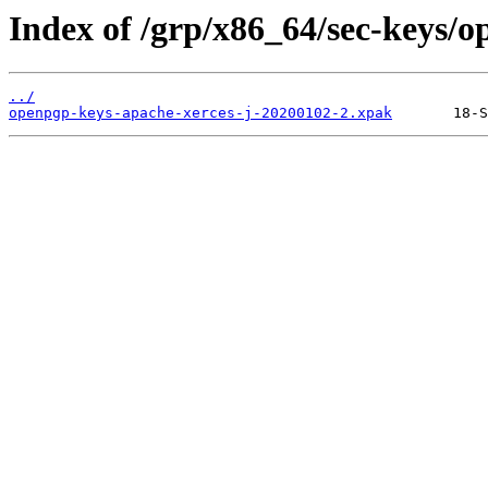
Index of /grp/x86_64/sec-keys/o
../
openpgp-keys-apache-xerces-j-20200102-2.xpak