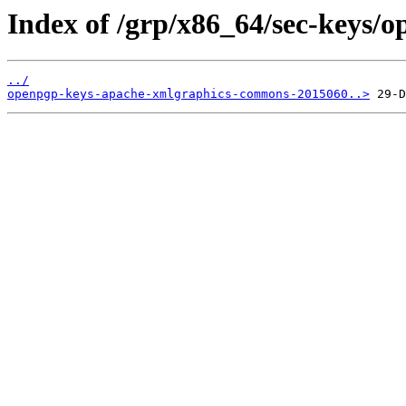
Index of /grp/x86_64/sec-keys
../
openpgp-keys-apache-xmlgraphics-commons-2015060..>