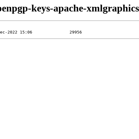
/openpgp-keys-apache-xmlgraphi