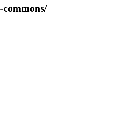
cs-commons/