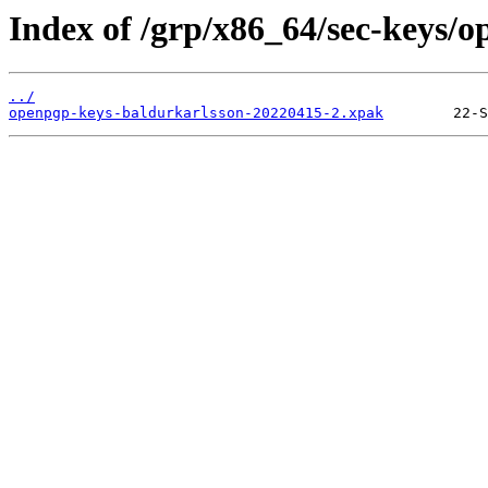
Index of /grp/x86_64/sec-keys/
../
openpgp-keys-baldurkarlsson-20220415-2.xpak