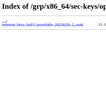
Index of /grp/x86_64/sec-keys/
../
openpgp-keys-bobfriesenhahn-20220326-2.xpak