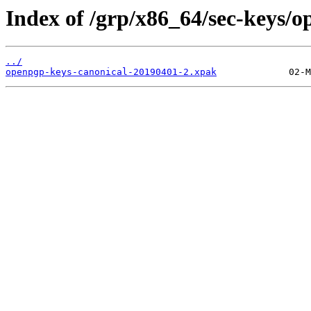
Index of /grp/x86_64/sec-keys/o
../
openpgp-keys-canonical-20190401-2.xpak