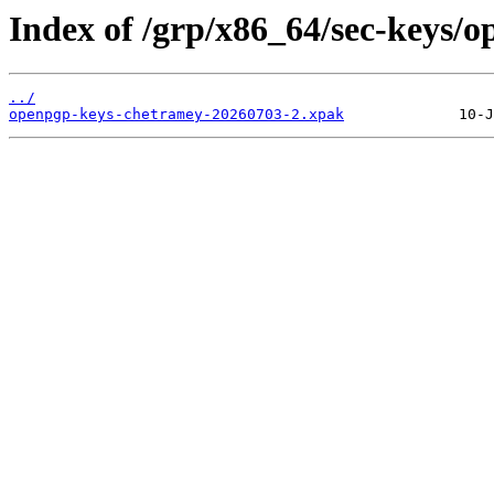
Index of /grp/x86_64/sec-keys/
../
openpgp-keys-chetramey-20260703-2.xpak