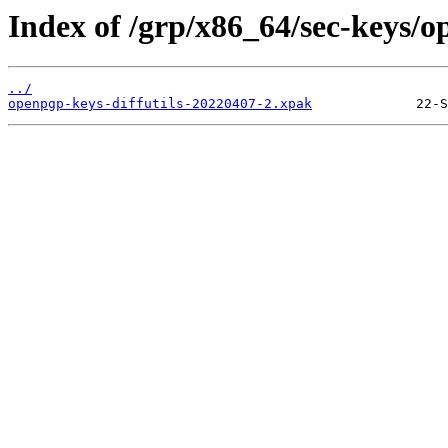
Index of /grp/x86_64/sec-keys/o
../
openpgp-keys-diffutils-20220407-2.xpak