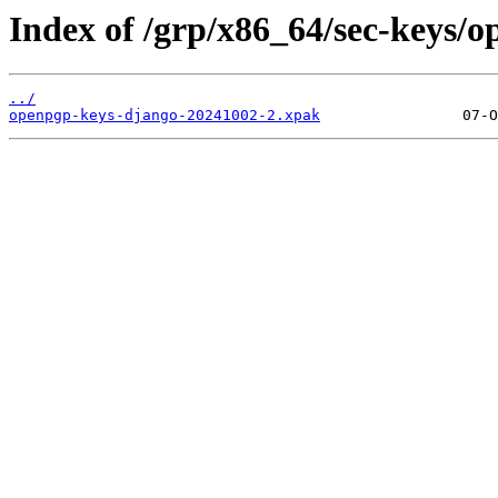
Index of /grp/x86_64/sec-keys/
../
openpgp-keys-django-20241002-2.xpak