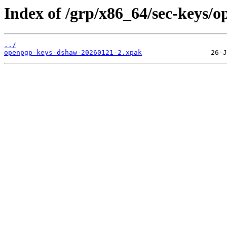
Index of /grp/x86_64/sec-keys/
../
openpgp-keys-dshaw-20260121-2.xpak