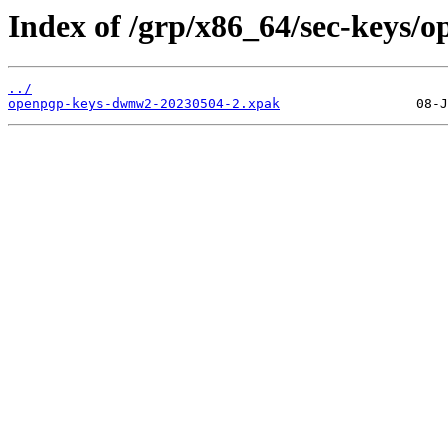
Index of /grp/x86_64/sec-keys
../
openpgp-keys-dwmw2-20230504-2.xpak