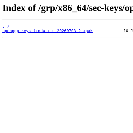
Index of /grp/x86_64/sec-keys/o
../
openpgp-keys-findutils-20260703-2.xpak