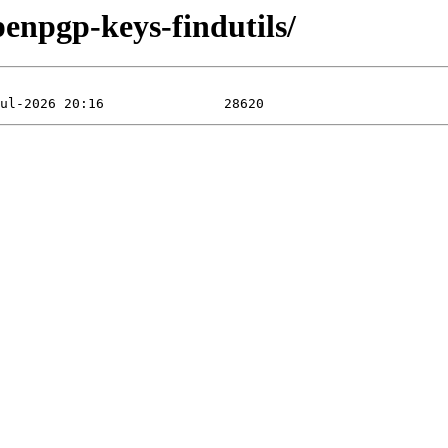
penpgp-keys-findutils/