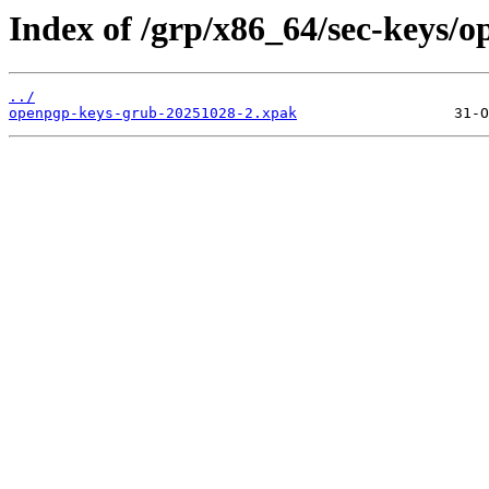
Index of /grp/x86_64/sec-keys/
../
openpgp-keys-grub-20251028-2.xpak