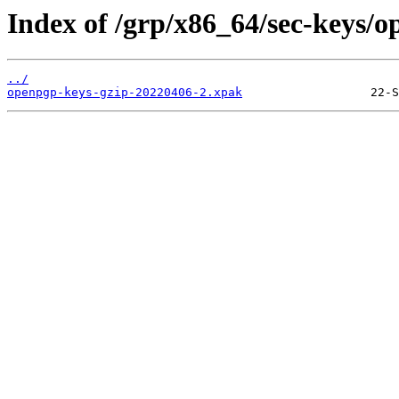
Index of /grp/x86_64/sec-keys/o
../
openpgp-keys-gzip-20220406-2.xpak