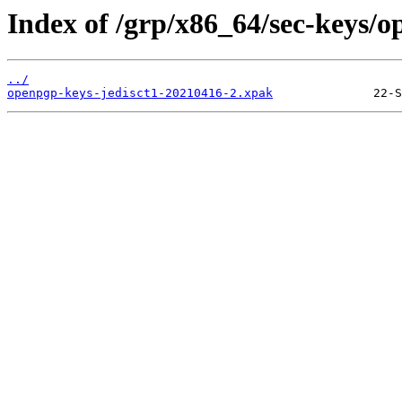
Index of /grp/x86_64/sec-keys/o
../
openpgp-keys-jedisct1-20210416-2.xpak