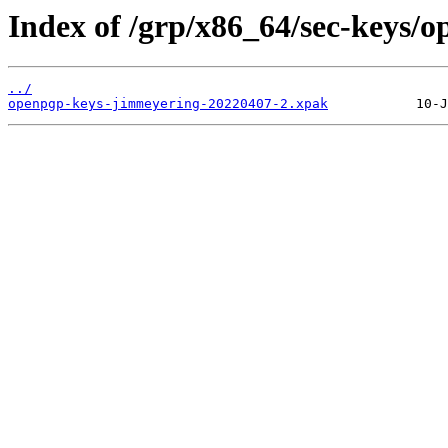
Index of /grp/x86_64/sec-keys/
../
openpgp-keys-jimmeyering-20220407-2.xpak