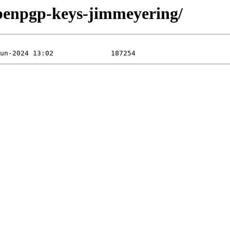
openpgp-keys-jimmeyering/